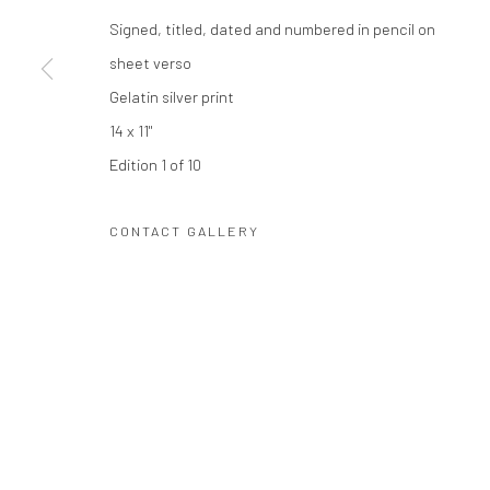
Privacy Policy
Manage cookies
Signed, titled, dated and numbered in pencil on
COPYRIGHT © 2026 THE HULETT COLLECTION
SITE BY ART
sheet verso
Gelatin silver print
14 x 11"
Edition 1 of 10
CONTACT GALLERY