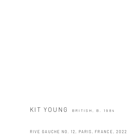
L'HIVER A PARIS
KIT YOUNG
BRITISH,
B. 1984
RIVE GAUCHE NO. 12, PARIS, FRANCE
,
2022