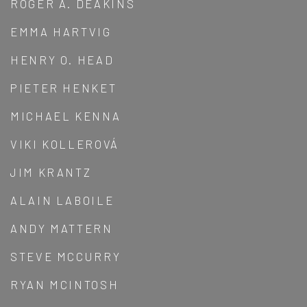
ROGER A. DEAKINS
EMMA HARTVIG
HENRY O. HEAD
PIETER HENKET
MICHAEL KENNA
VIKI KOLLEROVÁ
JIM KRANTZ
ALAIN LABOILE
ANDY MATTERN
STEVE MCCURRY
RYAN MCINTOSH