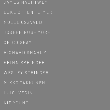
JAMES NACHTWEY
LUKE OPPENHEIMER
NOELL OSZVALD
JOSEPH RUSHMORE
CHICO SEAY
RICHARD SHARUM
ERINN SPRINGER
WESLEY STRINGER
MIKKO TAKKUNEN
LUIGI VEGINI
KIT YOUNG