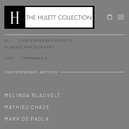
ARTISTS
ALL
CONTEMPORARY ARTISTS
CLASSIC PHOTOGRAPHY
LIST
THUMBNAILS
CONTEMPORARY ARTISTS
MELINDA BLAUVELT
MATHIEU CHAZE
MARK DE PAOLA