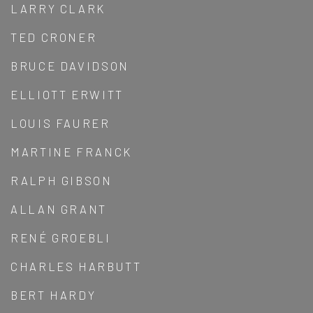
LARRY CLARK
TED CRONER
BRUCE DAVIDSON
ELLIOTT ERWITT
LOUIS FAURER
MARTINE FRANCK
RALPH GIBSON
ALLAN GRANT
RENÉ GROEBLI
CHARLES HARBUTT
BERT HARDY