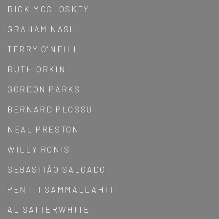
RICK MCCLOSKEY
GRAHAM NASH
TERRY O'NEILL
RUTH ORKIN
GORDON PARKS
BERNARD PLOSSU
NEAL PRESTON
WILLY RONIS
SEBASTIÃO SALGADO
PENTTI SAMMALLAHTI
AL SATTERWHITE