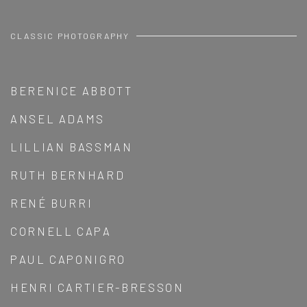
CLASSIC PHOTOGRAPHY
BERENICE ABBOTT
ANSEL ADAMS
LILLIAN BASSMAN
RUTH BERNHARD
RENÉ BURRI
CORNELL CAPA
PAUL CAPONIGRO
HENRI CARTIER-BRESSON