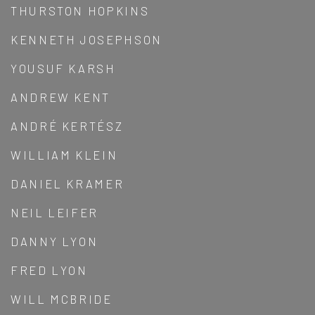
THURSTON HOPKINS
KENNETH JOSEPHSON
YOUSUF KARSH
ANDREW KENT
ANDRÉ KERTÉSZ
WILLIAM KLEIN
DANIEL KRAMER
NEIL LEIFER
DANNY LYON
FRED LYON
WILL MCBRIDE