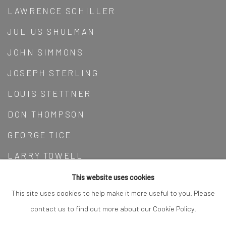
LAWRENCE SCHILLER
JULIUS SHULMAN
JOHN SIMMONS
JOSEPH STERLING
LOUIS STETTNER
DON THOMPSON
GEORGE TICE
LARRY TOWELL
ROBERT BRECKO WALKER
This website uses cookies
This site uses cookies to help make it more useful to you. Please
WEEGEE
contact us to find out more about our Cookie Policy.
BRETT WESTON