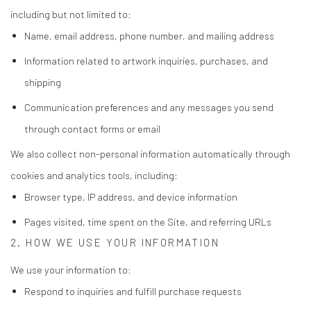
including but not limited to:
Name, email address, phone number, and mailing address
Information related to artwork inquiries, purchases, and
shipping
Communication preferences and any messages you send
through contact forms or email
We also collect non-personal information automatically through
cookies and analytics tools, including:
Browser type, IP address, and device information
Pages visited, time spent on the Site, and referring URLs
2. HOW WE USE YOUR INFORMATION
We use your information to:
Respond to inquiries and fulfill purchase requests