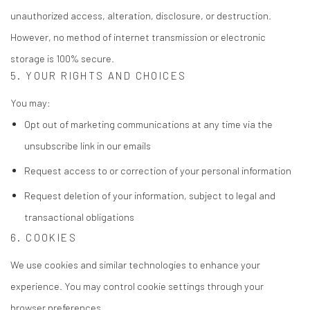
unauthorized access, alteration, disclosure, or destruction.
However, no method of internet transmission or electronic
storage is 100% secure.
5. YOUR RIGHTS AND CHOICES
You may:
Opt out of marketing communications at any time via the
unsubscribe link in our emails
Request access to or correction of your personal information
Request deletion of your information, subject to legal and
transactional obligations
6. COOKIES
We use cookies and similar technologies to enhance your
experience. You may control cookie settings through your
browser preferences.