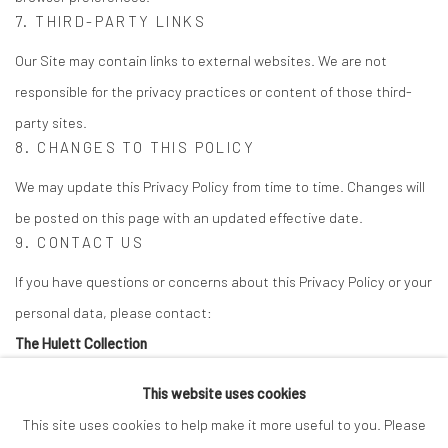
7. THIRD-PARTY LINKS
Our Site may contain links to external websites. We are not
responsible for the privacy practices or content of those third-
party sites.
8. CHANGES TO THIS POLICY
We may update this Privacy Policy from time to time. Changes will
be posted on this page with an updated effective date.
9. CONTACT US
If you have questions or concerns about this Privacy Policy or your
personal data, please contact:
The Hulett Collection
Email:
info@thehulettcollection.com
This website uses cookies
Tulsa, Oklahoma, USA
This site uses cookies to help make it more useful to you. Please