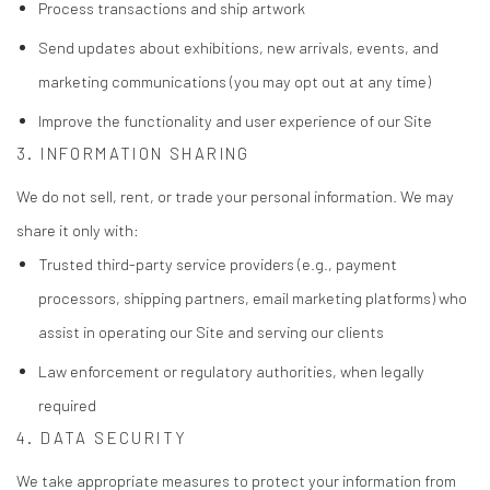
Process transactions and ship artwork
Send updates about exhibitions, new arrivals, events, and
marketing communications (you may opt out at any time)
Improve the functionality and user experience of our Site
3. INFORMATION SHARING
We do not sell, rent, or trade your personal information. We may
share it only with:
Trusted third-party service providers (e.g., payment
processors, shipping partners, email marketing platforms) who
assist in operating our Site and serving our clients
Law enforcement or regulatory authorities, when legally
required
4. DATA SECURITY
We take appropriate measures to protect your information from