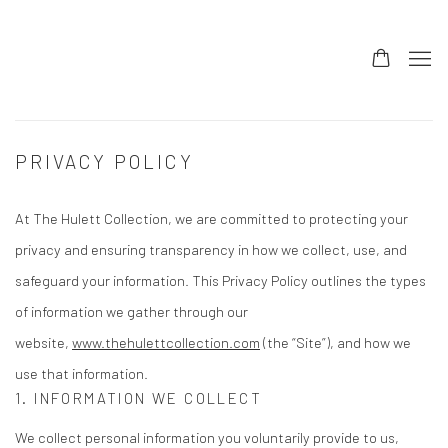
PRIVACY POLICY
At The Hulett Collection, we are committed to protecting your
privacy and ensuring transparency in how we collect, use, and
safeguard your information. This Privacy Policy outlines the types
of information we gather through our
website,
www.thehulettcollection.com
(the “Site”), and how we
use that information.
1. INFORMATION WE COLLECT
We collect personal information you voluntarily provide to us,