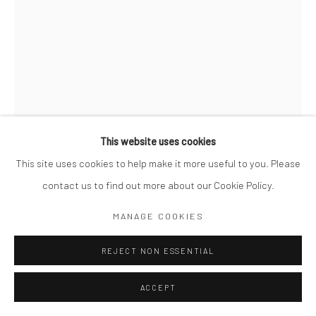
This website uses cookies
This site uses cookies to help make it more useful to you. Please
contact us to find out more about our Cookie Policy.
KIT YOUNG
MANAGE COOKIES
BRITISH,
B. 1984
RIVE GAUCHE NO. 8, PARIS, FRANCE
REJECT NON ESSENTIAL
,
2022
Signed, titled, dated and numbered in pencil on sheet verso
ACCEPT
Gelatin silver print