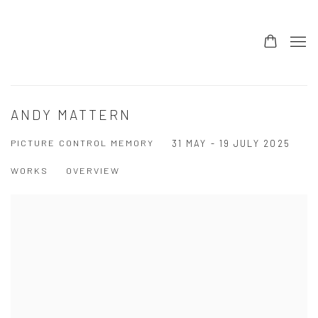
ANDY MATTERN
PICTURE CONTROL MEMORY
31 MAY - 19 JULY 2025
WORKS
OVERVIEW