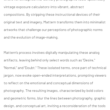
vintage exposure calculators-into vibrant, abstract
compositions. By stripping these instructional devices of their
original text and imagery, Mattern transforms them into minimalist
artworks that challenge our perceptions of photographic norms
and the evolution of image-making.​
Mattern's process involves digitally manipulating these analog
artifacts, leaving behind only select words such as "Desire,"
"Normal," and "Doubt." These isolated terms, once part of technical
jargon, now evoke open-ended interpretations, prompting viewers
to reflect on the emotional and conceptual dimensions of
photography. The resulting images, characterized by bold colors
and geometric forms, blur the lines between photography, graphic
design, and conceptual art, inviting a reconsideration of the tools