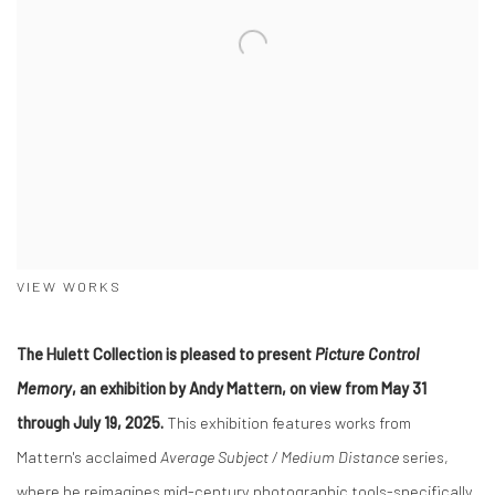
VIEW WORKS
The Hulett Collection is pleased to present
Picture Control
Memory
, an exhibition by Andy Mattern, on view from May 31
through July 19, 2025.
This exhibition features works from
Mattern's acclaimed
Average Subject / Medium Distance
series,
where he reimagines mid-century photographic tools-specifically