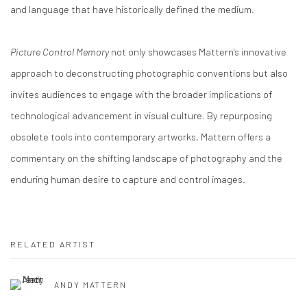
and language that have historically defined the medium.​
Picture Control Memory
not only showcases Mattern's innovative
approach to deconstructing photographic conventions but also
invites audiences to engage with the broader implications of
technological advancement in visual culture. By repurposing
obsolete tools into contemporary artworks, Mattern offers a
commentary on the shifting landscape of photography and the
enduring human desire to capture and control images.​
RELATED ARTIST
ANDY MATTERN