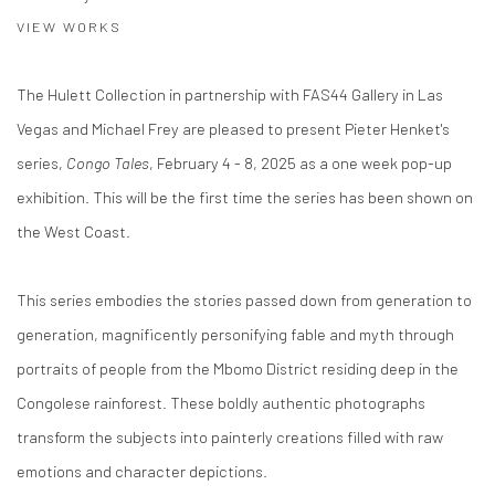
VIEW WORKS
The Hulett Collection in partnership with FAS44 Gallery in Las
Vegas and Michael Frey are pleased to present Pieter Henket's
series,
Congo Tales
, February 4 - 8, 2025 as a one week pop-up
exhibition. This will be the first time the series has been shown on
the West Coast.
This series embodies the stories passed down from generation to
generation, magnificently personifying fable and myth through
portraits of people from the Mbomo District residing deep in the
Congolese rainforest. These boldly authentic photographs
transform the subjects into painterly creations filled with raw
emotions and character depictions.