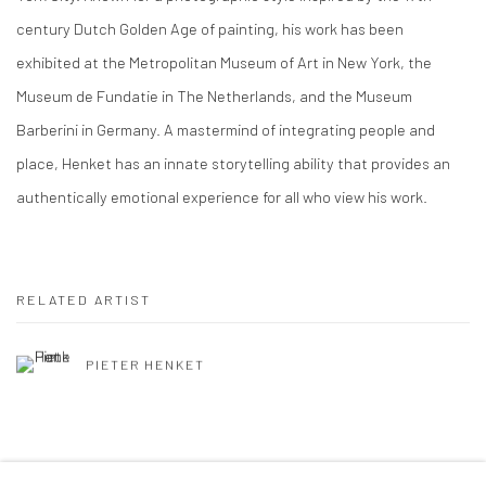
century Dutch Golden Age of painting, his work has been
exhibited at the Metropolitan Museum of Art in New York, the
Museum de Fundatie in The Netherlands, and the Museum
Barberini in Germany. A mastermind of integrating people and
place, Henket has an innate storytelling ability that provides an
authentically emotional experience for all who view his work.
RELATED ARTIST
PIETER HENKET
SHARE