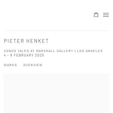
PIETER HENKET
CONGO TALES AT MARSHALL GALLERY | LOS ANGELES
4 - 8 FEBRUARY 2025
WORKS
OVERVIEW