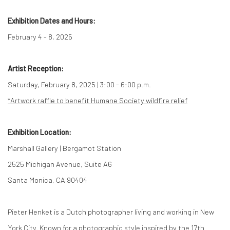
Exhibition Dates and Hours:
February 4 - 8, 2025
Artist Reception:
Saturday, February 8, 2025 | 3:00 - 6:00 p.m.
*Artwork raffle to benefit Humane Society wildfire relief
Exhibition Location:
Marshall Gallery | Bergamot Station
2525 Michigan Avenue, Suite A6
Santa Monica, CA 90404
Pieter Henket is a Dutch photographer living and working in New
York City. Known for a photographic style inspired by the 17th