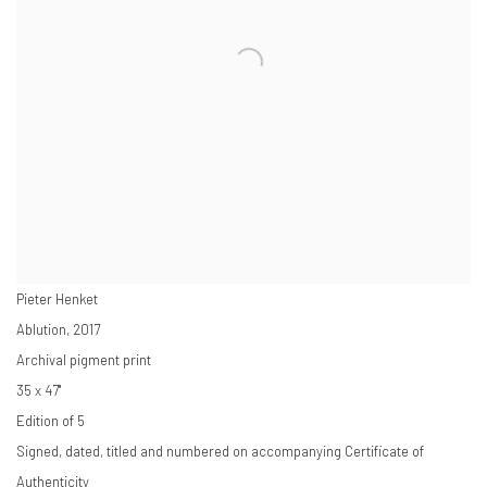
Pieter Henket
Ablution
,
2017
Archival pigment print
35 x 47"
Edition of 5
Signed, dated, titled and numbered on accompanying Certificate of
Authenticity