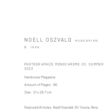
NOELL OSZVALD
HUNGARIAN,
B. 1990
PHOTOGRAPHIZE MONOCHROME 03
,
SUMMER
Privacy Policy
Manage cookies
2023
COPYRIGHT © 2026 THE HULETT COLLECTION
SITE BY ART
Hardcover Magazine
Amount of Pages : 90
Size : 21 x 29.7 cm
Featured Articles: Noell Oszvald, Kit Young, Nina