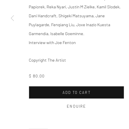
Papiorek, Reka Nyari, Justin M Zielke, Kamil Slodek,
Dani Handcraft, Shigeki Matsuyama, Jane
Puylagarde, Fenqiang Liu, Joxe Inazio Kuesta
Garmendia, Isabelle Goeminne.
Interview with Joe Fenton
Copyright The Artist
$ 80.00
ADD TO CART
ENQUIRE