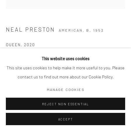
NEAL PRESTON
AMERICAN,
B. 1952
QUEEN
,
2020
Hardcover, 304 pages
This website uses cookies
Published by Reel Art Press
This site uses cookies to help make it more useful to you. Please
9.5 x 1.5 x 12"
contact us to find out more about our Cookie Policy.
MANAGE COOKIES
Copyright The Artist
$ 60.00
REJECT NON ESSENTIAL
ACCEPT
ADD TO CART