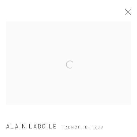
ARTWORKS
Privacy Policy
Manage cookies
COPYRIGHT © 2026 THE HULETT COLLECTION
SITE BY ARTLOGIC
ALAIN LABOILE
FRENCH,
B. 1968