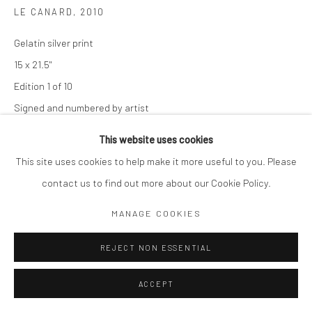
LE CANARD
,
2010
Gelatin silver print
15 x 21.5"
Edition 1 of 10
Signed and numbered by artist
This website uses cookies
$ 1,200.00
This site uses cookies to help make it more useful to you. Please
ADD TO CART
contact us to find out more about our Cookie Policy.
ENQUIRE
MANAGE COOKIES
REJECT NON ESSENTIAL
SHARE
ACCEPT