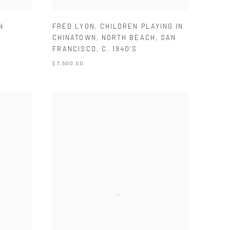
N
FRED LYON
,
CHILDREN PLAYING IN
CHINATOWN
,
NORTH BEACH
,
SAN
FRANCISCO
,
C. 1940'S
$ 7,500.00