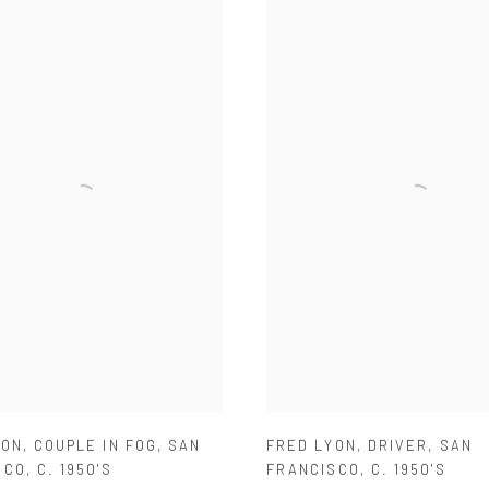
YON
,
COUPLE IN FOG
,
SAN
FRED LYON
,
DRIVER
,
SAN
SCO
,
C. 1950'S
FRANCISCO
,
C. 1950'S