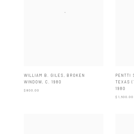
WILLIAM B. GILES
,
BROKEN
PENTTI
WINDOW
,
C. 1980
TEXAS (
1980
$ 800.00
$ 1,600.00