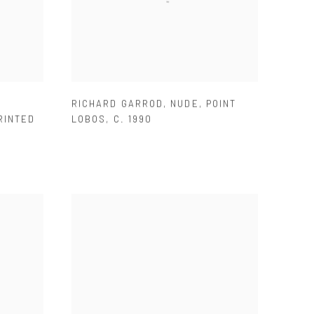
RICHARD GARROD
,
NUDE
,
POINT
RINTED
LOBOS
,
C. 1990