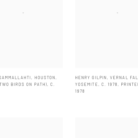
 SAMMALLAHTI
,
HOUSTON
,
HENRY GILPIN
,
VERNAL FA
TWO BIRDS ON PATH)
,
C.
YOSEMITE
,
C. 1978
,
PRINTE
1978