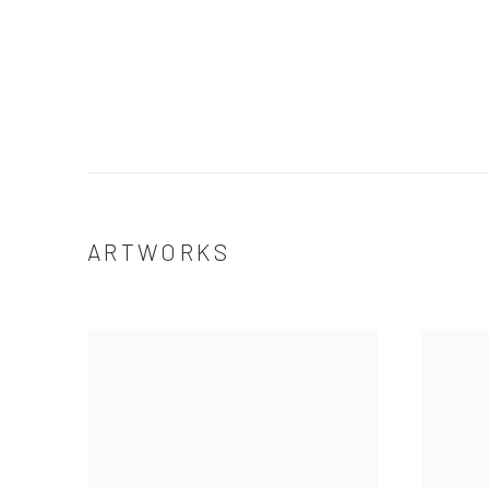
ARTWORKS