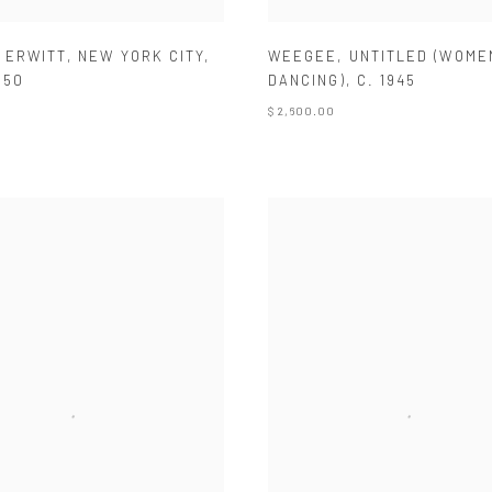
 ERWITT
,
NEW YORK CITY
,
WEEGEE
,
UNTITLED (WOME
950
DANCING)
,
C. 1945
$ 2,600.00