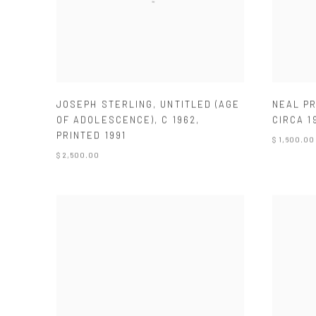
JOSEPH STERLING
,
UNTITLED (AGE
NEAL P
OF ADOLESCENCE)
,
C 1962
,
CIRCA 1
PRINTED 1991
$ 1,600.00
$ 2,500.00