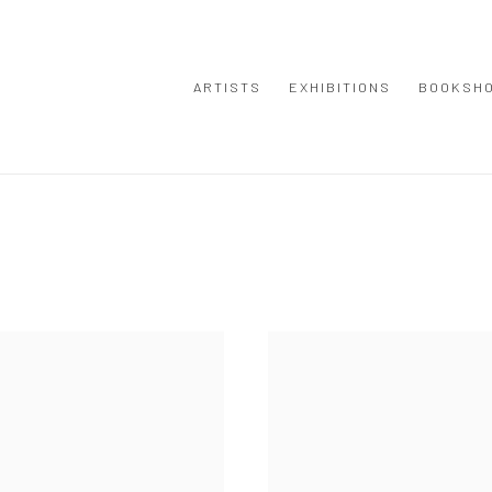
ARTISTS
EXHIBITIONS
BOOKSH