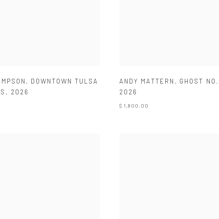
ANDY MATTERN
,
GHOST NO.
OMPSON
,
DOWNTOWN TULSA
2026
WS
,
2026
$ 1,800.00