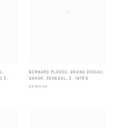
LL
,
BERNARD PLOSSU
,
GRAND OISEAU
,
D C.
DAKAR
,
SENEGAL
,
C. 1970'S
$ 2,000.00