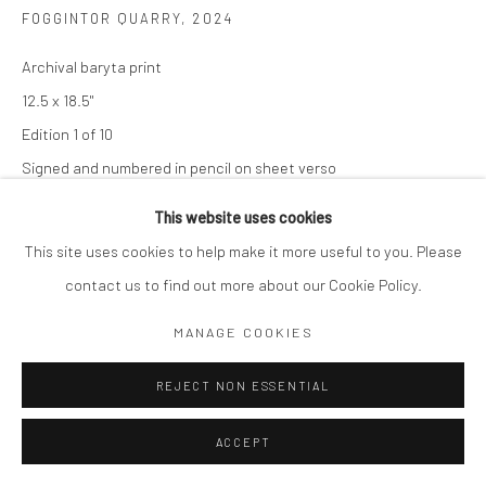
FOGGINTOR QUARRY
,
2024
Archival baryta print
12.5 x 18.5"
Edition 1 of 10
Signed and numbered in pencil on sheet verso
This website uses cookies
$ 2,000.00
This site uses cookies to help make it more useful to you. Please
ADD TO CART
contact us to find out more about our Cookie Policy.
ENQUIRE
MANAGE COOKIES
REJECT NON ESSENTIAL
SHARE
ACCEPT