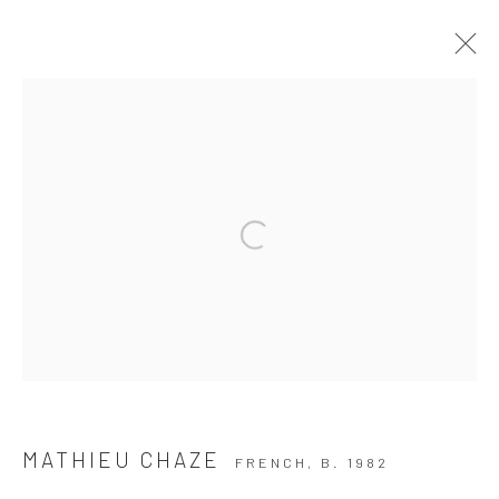
ARTWORKS
Privacy Policy
Manage cookies
COPYRIGHT © 2026 THE HULETT COLLECTION
SITE BY ARTLOGIC
MATHIEU CHAZE
FRENCH,
B. 1982