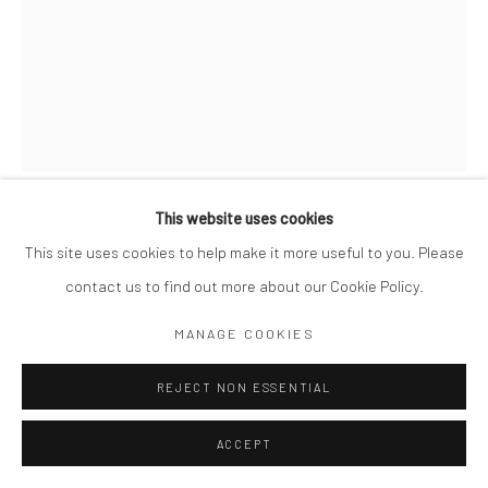
This website uses cookies
GORDON PARKS
AMERICAN,
1912-2006
This site uses cookies to help make it more useful to you. Please
contact us to find out more about our Cookie Policy.
STREET SCENE ON LOWER BROADWAY, NEW YORK, NY
,
1942-43
MANAGE COOKIES
10 x 8"
REJECT NON ESSENTIAL
Library of Congress stamp on verso
ACCEPT
$ 500.00