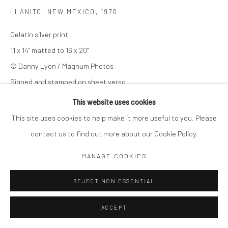
LLANITO, NEW MEXICO
,
1970
Gelatin silver print
11 x 14" matted to 16 x 20"
© Danny Lyon / Magnum Photos
Signed and stamped on sheet verso
This website uses cookies
© Danny Lyon / Magnum Photos
This site uses cookies to help make it more useful to you. Please
$ 7,000.00
contact us to find out more about our Cookie Policy.
MANAGE COOKIES
ADD TO CART
REJECT NON ESSENTIAL
ENQUIRE
ACCEPT