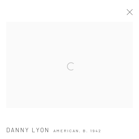
ARTWORKS
Privacy Policy
Manage cookies
COPYRIGHT © 2026 THE HULETT COLLECTION
SITE BY ARTLOGIC
DANNY LYON
AMERICAN,
B. 1942