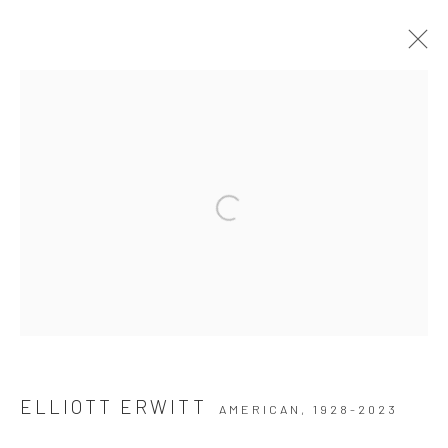
ARTWORKS
Privacy Policy
Manage cookies
COPYRIGHT © 2026 THE HULETT COLLECTION
SITE BY ARTLOGIC
ELLIOTT ERWITT
AMERICAN,
1928-2023