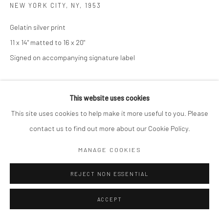
NEW YORK CITY, NY
,
1953
Gelatin silver print
11 x 14" matted to 16 x 20"
Signed on accompanying signature label
ENQUIRE
This website uses cookies
This site uses cookies to help make it more useful to you. Please
SHARE
contact us to find out more about our Cookie Policy.
MANAGE COOKIES
REJECT NON ESSENTIAL
ACCEPT