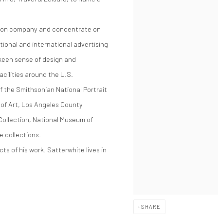
ction company and concentrate on
ational and international advertising
keen sense of design and
cilities around the U.S.
f the Smithsonian National Portrait
of Art, Los Angeles County
ollection, National Museum of
e collections.
ts of his work. Satterwhite lives in
SHARE