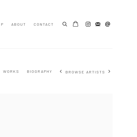
OP
ABOUT
CONTACT
WORKS
BIOGRAPHY
BROWSE ARTISTS