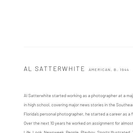
AL SATTERWHITE
AMERICAN,
B. 1944
Al Satterwhite started working as a photographer at a majo
in high school, covering major news stories in the Southea
Florida's personal photographer, he started a career as a
Over the next 10 years he worked on assignment for almost
Life, Look, Newsweek, People, Playboy, Sports Illustrated,