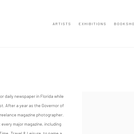
ARTISTS
EXHIBITIONS
BOOKSH
r daily newspaper in Florida while
View works.
st. After a year as the Governor of
 freelance magazine photographer.
 every major magazine, including
 Time, Travel & Leisure, to name a