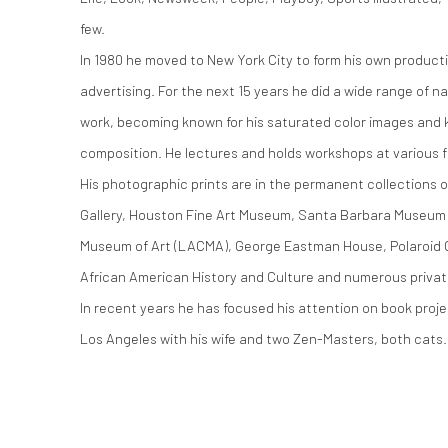
few.
In 1980 he moved to New York City to form his own produ
advertising. For the next 15 years he did a wide range of n
work, becoming known for his saturated color images and 
composition. He lectures and holds workshops at various fa
His photographic prints are in the permanent collections o
Gallery, Houston Fine Art Museum, Santa Barbara Museum 
Museum of Art (LACMA), George Eastman House, Polaroid C
African American History and Culture and numerous privat
In recent years he has focused his attention on book projec
Los Angeles with his wife and two Zen-Masters, both cats.