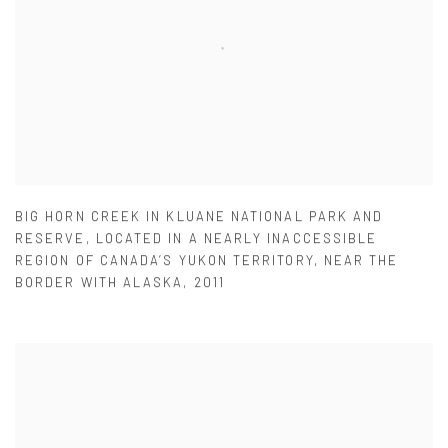
BIG HORN CREEK IN KLUANE NATIONAL PARK AND
RESERVE
,
LOCATED IN A NEARLY INACCESSIBLE
REGION OF CANADA’S YUKON TERRITORY
,
NEAR THE
BORDER WITH ALASKA
,
2011