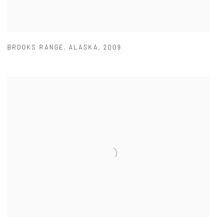
BROOKS RANGE
,
ALASKA
,
2009