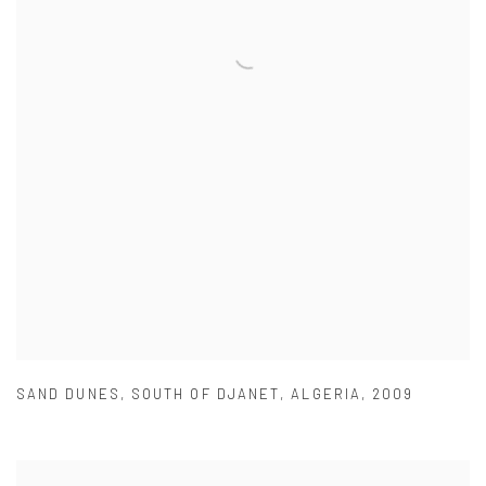
SAND DUNES
,
SOUTH OF DJANET
,
ALGERIA
,
2009