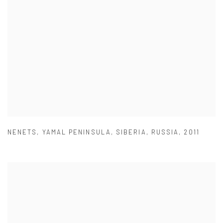
NENETS
,
YAMAL PENINSULA
,
SIBERIA
,
RUSSIA
,
2011