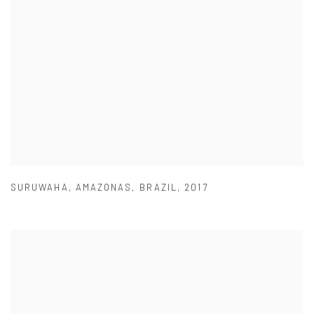
SURUWAHA
,
AMAZONAS
,
BRAZIL
,
2017