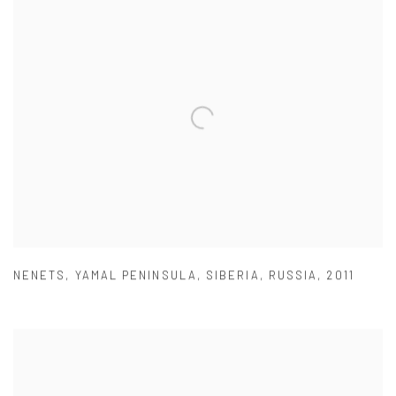
NENETS
,
YAMAL PENINSULA
,
SIBERIA
,
RUSSIA
,
2011