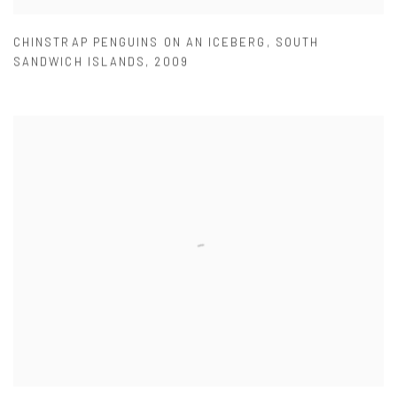
CHINSTRAP PENGUINS ON AN ICEBERG
,
SOUTH
SANDWICH ISLANDS
,
2009