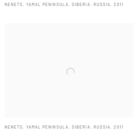
NENETS
,
YAMAL PENINSULA
,
SIBERIA
,
RUSSIA
,
2011
NENETS
,
YAMAL PENINSULA
,
SIBERIA
,
RUSSIA
,
2011