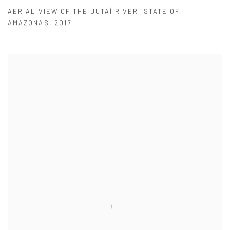
AERIAL VIEW OF THE JUTAÍ RIVER
,
STATE OF
AMAZONAS
,
2017