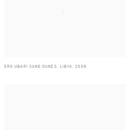
ERG UBARI SAND DUNES
,
LIBYA
,
2009