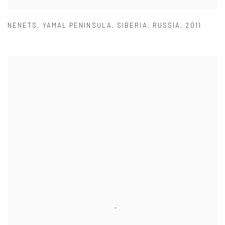
NENETS
,
YAMAL PENINSULA
,
SIBERIA
,
RUSSIA
,
2011