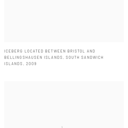
ICEBERG LOCATED BETWEEN BRISTOL AND
BELLINGSHAUSEN ISLANDS
,
SOUTH SANDWICH
ISLANDS
,
2009