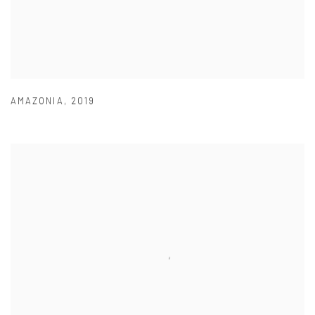
AMAZONIA
,
2019