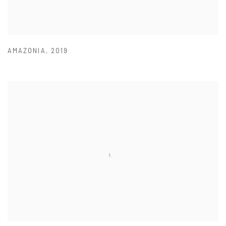
AMAZONIA
,
2019