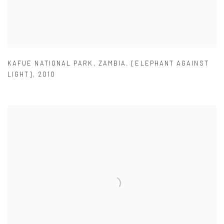
KAFUE NATIONAL PARK
,
ZAMBIA. [ELEPHANT AGAINST
LIGHT]
,
2010