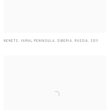
NENETS
,
YAMAL PENINSULA
,
SIBERIA
,
RUSSIA
,
2011