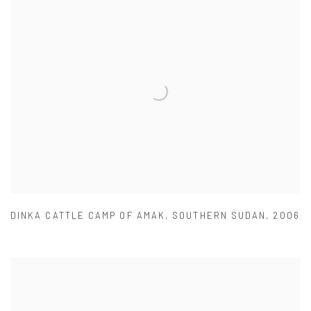
DINKA CATTLE CAMP OF AMAK
,
SOUTHERN SUDAN
,
2006