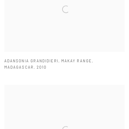
ADANSONIA GRANDIDIERI
,
MAKAY RANGE
,
MADAGASCAR
,
2010