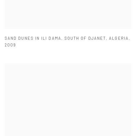
SAND DUNES IN ILI DAMA
,
SOUTH OF DJANET
,
ALGERIA
,
2009