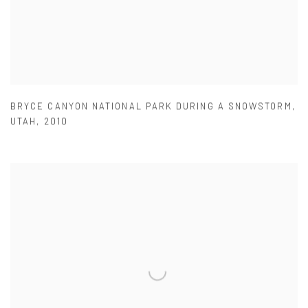
BRYCE CANYON NATIONAL PARK DURING A SNOWSTORM
,
UTAH
,
2010