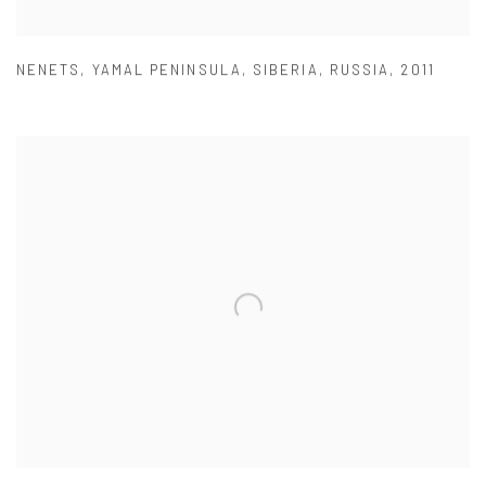
NENETS
,
YAMAL PENINSULA
,
SIBERIA
,
RUSSIA
,
2011