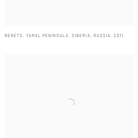
NENETS
,
YAMAL PENINSULA
,
SIBERIA
,
RUSSIA
,
2011