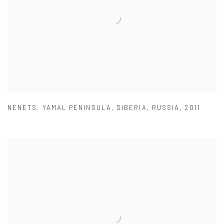
NENETS
,
YAMAL PENINSULA
,
SIBERIA
,
RUSSIA
,
2011