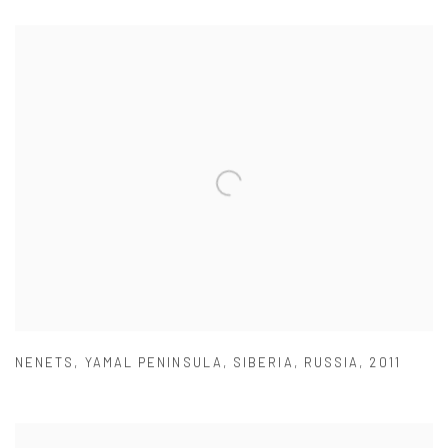
NENETS
,
YAMAL PENINSULA
,
SIBERIA
,
RUSSIA
,
2011