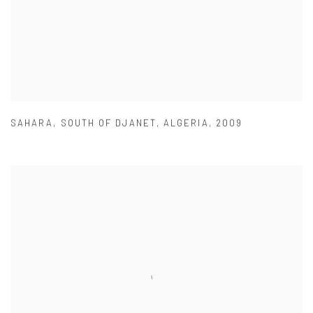
SAHARA
,
SOUTH OF DJANET
,
ALGERIA
,
2009