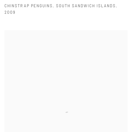
CHINSTRAP PENGUINS
,
SOUTH SANDWICH ISLANDS
,
2009