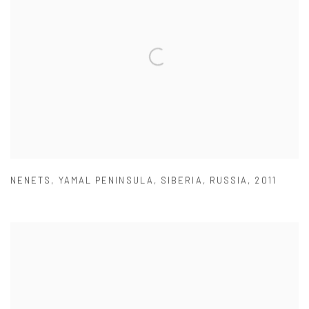
NENETS
,
YAMAL PENINSULA
,
SIBERIA
,
RUSSIA
,
2011