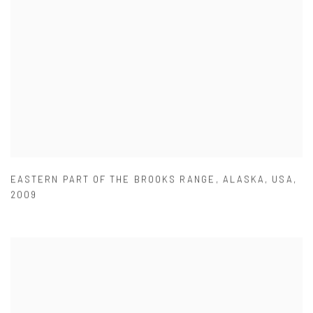
EASTERN PART OF THE BROOKS RANGE
,
ALASKA
,
USA
,
2009