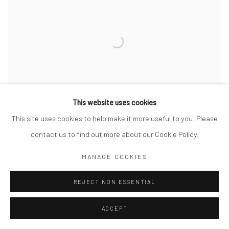
This website uses cookies
This site uses cookies to help make it more useful to you. Please
DINKA CATTLE CAMP OF KEI
,
SOUTHERN SUDAN
,
2006
contact us to find out more about our Cookie Policy.
MANAGE COOKIES
REJECT NON ESSENTIAL
ACCEPT