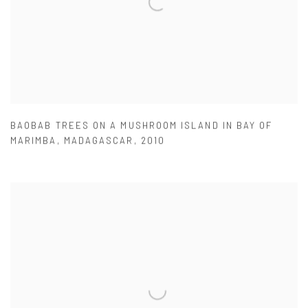
BAOBAB TREES ON A MUSHROOM ISLAND IN BAY OF
MARIMBA
,
MADAGASCAR
,
2010