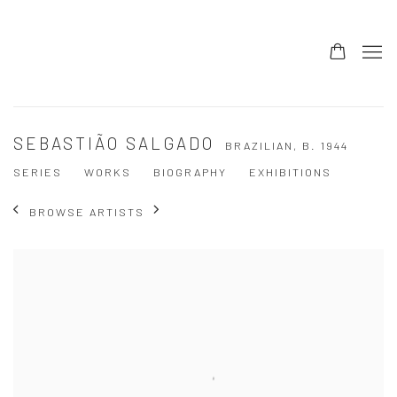
SEBASTIÃO SALGADO
BRAZILIAN,
B. 1944
SERIES
WORKS
BIOGRAPHY
EXHIBITIONS
BROWSE ARTISTS