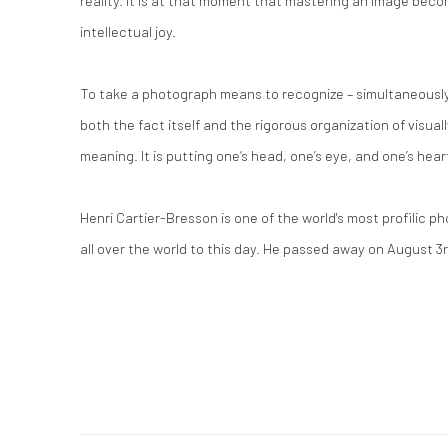
reality. It is at that moment that mastering an image bec
intellectual joy.
To take a photograph means to recognize – simultaneously 
both the fact itself and the rigorous organization of visual
meaning.
It is putting one’s head, one’s eye, and one’s hear
Henri Cartier-Bresson is one of the world's most profilic 
all over the world to this day. He passed away on August 3