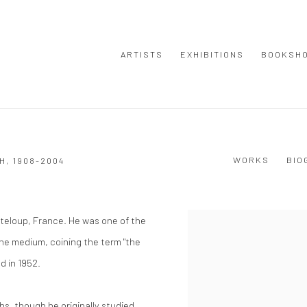
ARTISTS
EXHIBITIONS
BOOKSH
WORKS
BIO
H,
1908-2004
teloup, France. He was one of the
View works.
he medium, coining the term "the
ed in 1952.
hs, though he originally studied