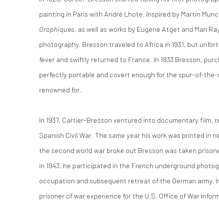
painting in Paris with André Lhote. Inspired by Martin Munc
Graphiques
, as well as works by Eugène Atget and Man Ray
photography. Bresson traveled to Africa in 1931, but unfo
fever and swiftly returned to France. In 1933 Bresson, pur
perfectly portable and covert enough for the spur-of-the
renowned for.
In 1937, Cartier-Bresson ventured into documentary film, r
Spanish Civil War. The same year his work was printed i
the second world war broke out Bresson was taken prison
in 1943, he participated in the French underground photo
occupation and subsequent retreat of the German army. In
prisoner of war experience for the U.S. Office of War Infor