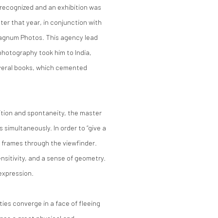
recognized and an exhibition was
ter that year, in conjunction with
agnum Photos. This agency lead
photography took him to India,
everal books, which cemented
ition and spontaneity, the master
 simultaneously. In order to “give a
e frames through the viewfinder.
ensitivity, and a sense of geometry.
 expression.
ties converge in a face of fleeing