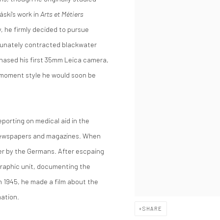
áski's work in
Arts et Métiers
, he firmly decided to pursue
rtunately contracted blackwater
chased his first 35mm Leica camera,
-moment style he would soon be
eporting on medical aid in the
n newspapers and magazines. When
er by the Germans. After escpaing
graphic unit, documenting the
 1945, he made a film about the
mation.
SHARE