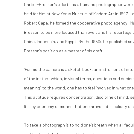
Cartier-Bresson's efforts as a humane photographer were 
held for him at New York's Museum of Modern Art in 1947. La
Robert Capa, he formed the cooperative photo agency: M
Bresson to be more focused than ever, and his reportage 
China, Indonesia, and Egypt. By the 1950s he published s
Bresson's position as a master of his craft.
"For me the camera is a sketch book, an instrument of intu
of the instant which, in visual terms, questions and decides
meaning” to the world, one has to feel involved in what on
This attitude requires concentration, discipline of mind, s
It is by economy of means that one arrives at simplicity of
To take a photograph is to hold one’s breath when all facul