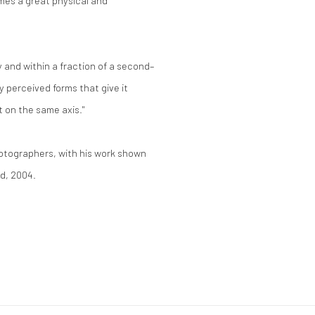
omes a great physical and
and within a fraction of a second–
ly perceived forms that give it
t on the same axis."
photographers, with his work shown
rd, 2004.