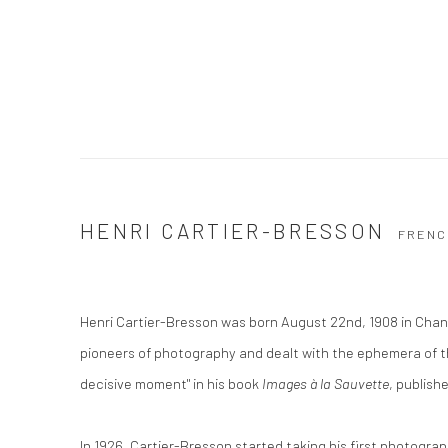
HENRI CARTIER-BRESSON
FRENC
Henri Cartier-Bresson was born August 22nd, 1908 in Chan
pioneers of photography and dealt with the ephemera of t
decisive moment" in his book
Images à la Sauvette
, publish
In 1926, Cartier-Bresson started taking his first photograp