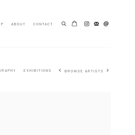
OP
ABOUT
CONTACT
GRAPHY
EXHIBITIONS
BROWSE ARTISTS