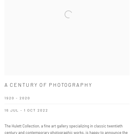
A CENTURY OF PHOTOGRAPHY
1920 - 2020
16 JUL - 1 OCT 2022
The Hulett Collection, a fine art gallery specializing in classic twentieth
century and contemporary photographic works, is happy to announce the