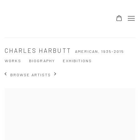
CHARLES HARBUTT
AMERICAN,
1935-2015
WORKS
BIOGRAPHY
EXHIBITIONS
BROWSE ARTISTS