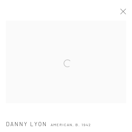
DANNY LYON
AMERICAN,
B. 1942
WORKS
BIOGRAPHY
EXHIBITIONS
BROWSE ARTISTS
Privacy Policy
Manage cookies
COPYRIGHT © 2026 THE HULETT COLLECTION
SITE BY ARTLOGIC
DANNY LYON
AMERICAN,
B. 1942