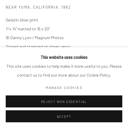
NEAR YUMA, CALIFORNIA
,
1962
Gelatin silver print
11 x 14" matted to 16 x 20"
© Danny Lyon / Magnum Photos
Signed and stamped on sheet verso
This website uses cookies
© Danny Lyon / Magnum Photos
This site uses cookies to help make it more useful to you. Please
$ 7,000.00
contact us to find out more about our Cookie Policy.
MANAGE COOKIES
ADD TO CART
REJECT NON ESSENTIAL
ENQUIRE
ACCEPT