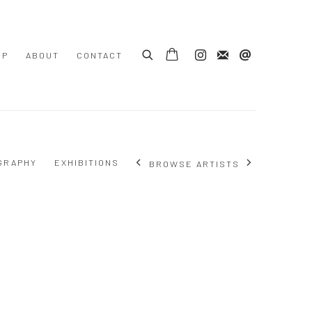
OP
ABOUT
CONTACT
GRAPHY
EXHIBITIONS
BROWSE ARTISTS