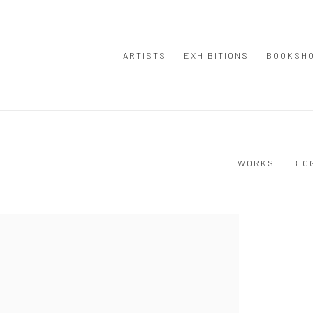
ARTISTS
EXHIBITIONS
BOOKSH
WORKS
BIO