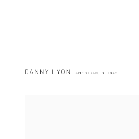
DANNY LYON
AMERICAN,
B. 1942