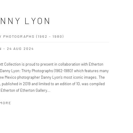
NNY LYON
Y PHOTOGRAPHS (1962 - 1980)
N - 24 AUG 2024
tt Collection is proud to present in collaboration with Etherton
 ‘Danny Lyon: Thirty Photographs (1962-1980)’ which features many
New Mexico photographer Danny Lyon’s most iconic images. The
o, published in 2019 and limited to an edition of 10, was compiled
 Etherton of Etherton Gallery...
 MORE