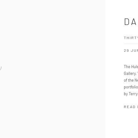
DA
THIRT
29 JU
The Hule
Gallery,
of the 
portfoli
by Terry
READ