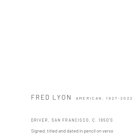
DUALITIES
FRED LYON
AMERICAN,
1927-2022
DRIVER, SAN FRANCISCO
,
C. 1950'S
Signed, titled and dated in pencil on verso