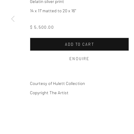
Privacy Policy
Manage cookies
Gelatin silver print
COPYRIGHT © 2026 THE HULETT COLLECTION
SITE BY ART
14 x 11" matted to 20 x 16"
$ 5,500.00
ADD TO CART
ENQUIRE
Courtesy of Hulett Collection
Copyright The Artist