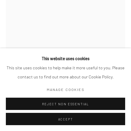
This website uses cookies
This site uses cookies to help make it more useful to you. Please
contact us to find out more about our Cookie Policy.
RENÉ GROEBLI
SWISS,
B. 1927
MANAGE COOKIES
EYE OF LOVE #1594
,
1952
REJECT NON ESSENTIAL
Signed, dated, titled and numbered in pencil with artist's stamp
ACCEPT
on verso