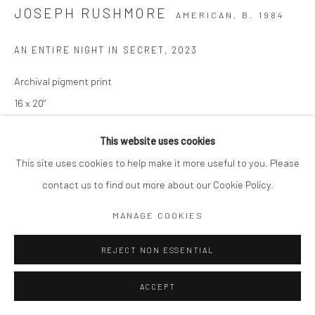
JOSEPH RUSHMORE
AMERICAN,
B. 1984
AN ENTIRE NIGHT IN SECRET
,
2023
Archival pigment print
16 x 20"
Edition of 10
This website uses cookies
Signed and numbered by artist
This site uses cookies to help make it more useful to you. Please
$ 1,250.00
contact us to find out more about our Cookie Policy.
MANAGE COOKIES
ADD TO CART
REJECT NON ESSENTIAL
ENQUIRE
ACCEPT