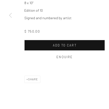
8 x 10"
Edition of 10
Privacy Policy
Manage cookies
Signed and numbered by artist
COPYRIGHT © 2026 THE HULETT COLLECTION
SITE BY ART
$ 750.00
ADD TO CART
ENQUIRE
SHARE