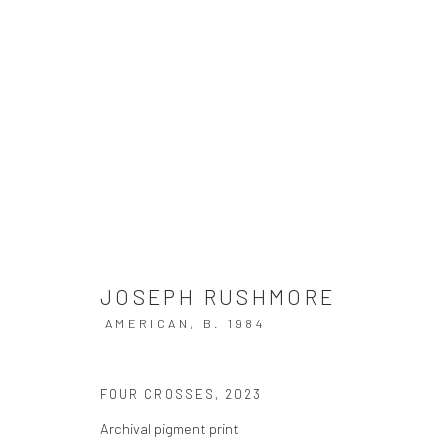
JOSEPH RUSHMORE
COMMENTARY ON THE APOCALYPSE
11 MAY - 22
JOSEPH RUSHMORE
AMERICAN,
B. 1984
FOUR CROSSES
,
2023
Archival pigment print