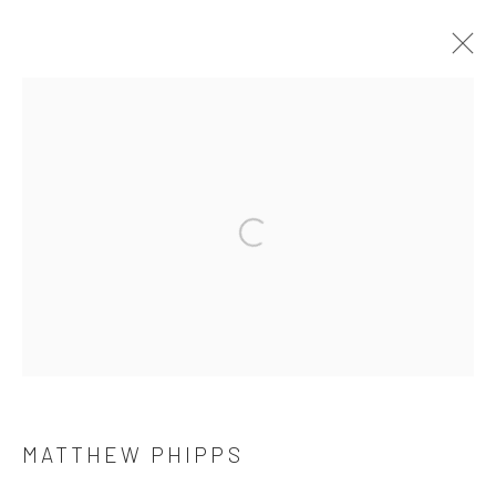
MATTHEW PHIPPS
THE RIVER RUNS WILD
11 MAY - 22 JUNE 2024
WORKS
OVERVIEW
Privacy Policy
Manage cookies
COPYRIGHT © 2026 THE HULETT COLLECTION
SITE BY ARTLOGIC
MATTHEW PHIPPS