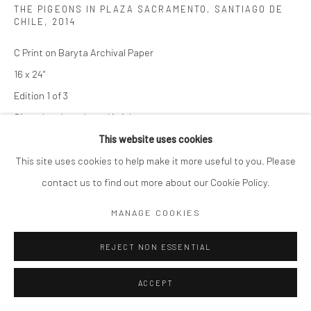
THE PIGEONS IN PLAZA SACRAMENTO, SANTIAGO DE
CHILE
,
2014
C Print on Baryta Archival Paper
16 x 24"
Edition 1 of 3
Signed and numbered in ink on recto
This website uses cookies
SOLD
This site uses cookies to help make it more useful to you. Please
contact us to find out more about our Cookie Policy.
ENQUIRE
MANAGE COOKIES
ENQUIRE
REJECT NON ESSENTIAL
ACCEPT
SHARE