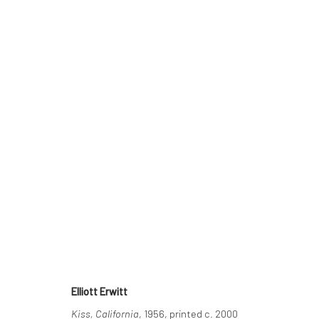
ELLIOTT ERWITT
THE DELIGHTED MOMENT
2 SEPTEMBER - 22 N
Elliott Erwitt
Kiss, California
, 1956, printed c. 2000