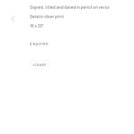
Signed, titled and dated in pencil on verso
Privacy Policy
Manage cookies
Gelatin silver print
COPYRIGHT © 2026 THE HULETT COLLECTION
SITE BY ART
16 x 20"
ENQUIRE
SHARE