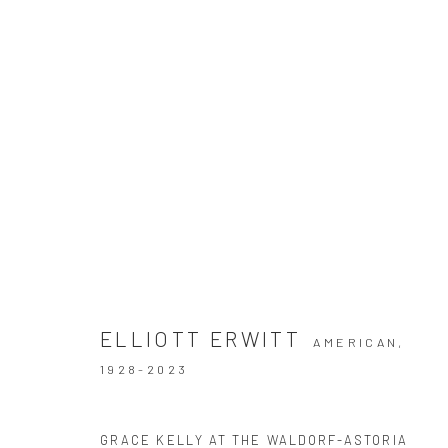
ELLIOTT ERWITT
THE DELIGHTED MOMENT
2 SEPTEMBER - 22 N
ELLIOTT ERWITT
AMERICAN,
1928-2023
GRACE KELLY AT THE WALDORF-ASTORIA