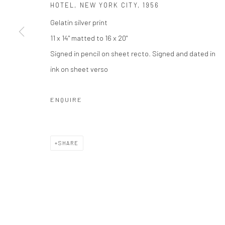
HOTEL, NEW YORK CITY
,
1956
Gelatin silver print
Privacy Policy
Manage cookies
11 x 14" matted to 16 x 20"
COPYRIGHT © 2026 THE HULETT COLLECTION
SITE BY ART
Signed in pencil on sheet recto. Signed and dated in
ink on sheet verso
ENQUIRE
SHARE