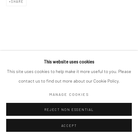
SHARE
This website uses cookies
This site uses cookies to help make it more useful to you. Please
contact us to find out more about our Cookie Policy.
MANAGE COOKIES
REJECT NON ESSENTIAL
ACCEPT