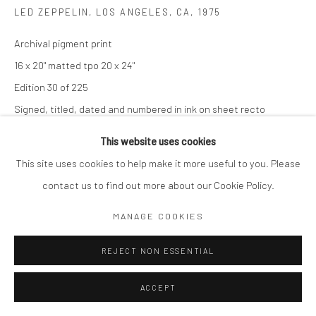
LED ZEPPELIN, LOS ANGELES, CA
,
1975
Archival pigment print
16 x 20" matted tpo 20 x 24"
Edition 30 of 225
Signed, titled, dated and numbered in ink on sheet recto
$ 1,750.00
This website uses cookies
This site uses cookies to help make it more useful to you. Please
ADD TO CART
contact us to find out more about our Cookie Policy.
ENQUIRE
MANAGE COOKIES
REJECT NON ESSENTIAL
SHARE
ACCEPT