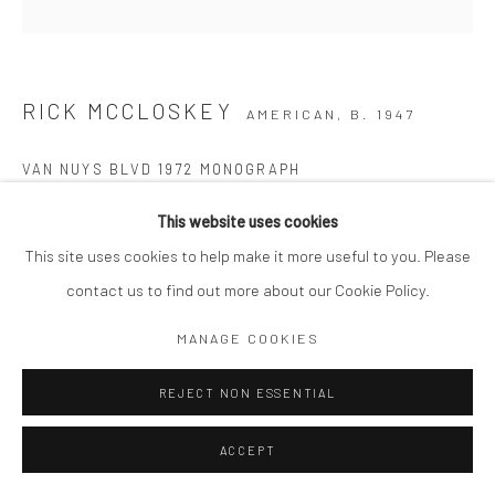
RICK MCCLOSKEY
AMERICAN,
B. 1947
VAN NUYS BLVD 1972 MONOGRAPH
Signed in ink by artist
This website uses cookies
This site uses cookies to help make it more useful to you. Please
Copyright The Artist
contact us to find out more about our Cookie Policy.
ENQUIRE
MANAGE COOKIES
REJECT NON ESSENTIAL
SHARE
ACCEPT