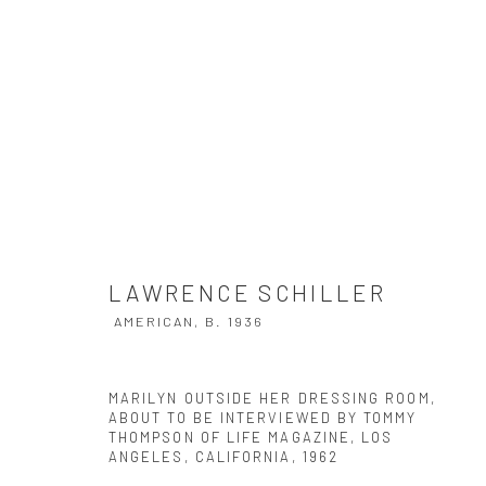
LAWRENCE SCHILLER
AMERICAN,
B.
LAWRENCE SCHILLER
AMERICAN,
B. 1936
MARILYN OUTSIDE HER DRESSING ROOM,
ABOUT TO BE INTERVIEWED BY TOMMY
THOMPSON OF LIFE MAGAZINE, LOS
ANGELES, CALIFORNIA
,
1962