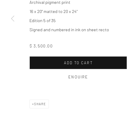
Archival pigment print
Privacy Policy
Manage cookies
16 x 20" matted to 20 x 24"
COPYRIGHT © 2026 THE HULETT COLLECTION
SITE BY ART
Edition 5 of 35
Signed and numbered in ink on sheet recto
$ 3,500.00
ADD TO CART
ENQUIRE
SHARE