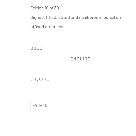
Privacy Policy
Manage cookies
Edition 10 of 30
COPYRIGHT © 2026 THE HULETT COLLECTION
SITE BY ART
Signed, titled, dated and numbered in pencil on
affixed artist label
SOLD
ENQUIRE
ENQUIRE
SHARE