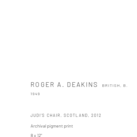
ROGER A. DEAKINS
BRITISH,
B. 1949
ROGER A. DEAKINS
BRITISH,
B.
1949
JUDI'S CHAIR, SCOTLAND
,
2012
Archival pigment print
8 x 12"