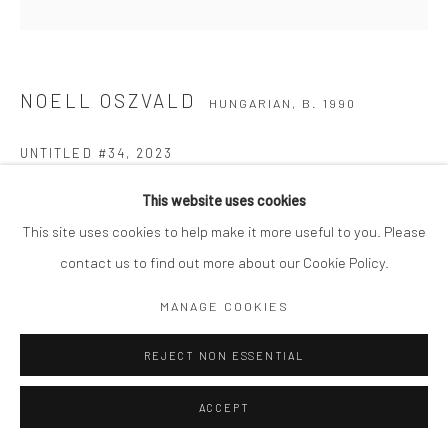
NOELL OSZVALD
HUNGARIAN,
B. 1990
UNTITLED #34
,
2023
Gelatin silver print
This website uses cookies
14 x 14" matted to 24 x 20"
This site uses cookies to help make it more useful to you. Please
Edition 1 of 12
contact us to find out more about our Cookie Policy.
Signed, titled, dated and numbered in pencil on attached
MANAGE COOKIES
signature label
REJECT NON ESSENTIAL
Copyright The Artist
ACCEPT
$ 5,000.00