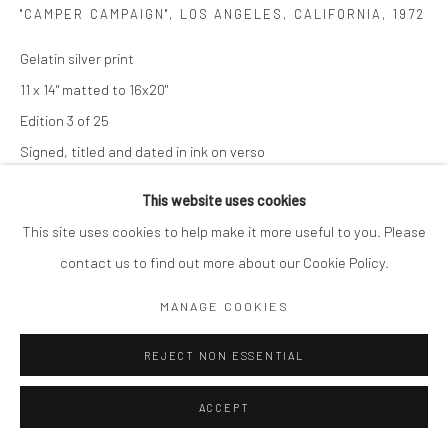
"CAMPER CAMPAIGN", LOS ANGELES, CALIFORNIA
,
1972
Gelatin silver print
11 x 14" matted to 16x20"
Edition 3 of 25
Signed, titled and dated in ink on verso
$ 1,600.00
This website uses cookies
This site uses cookies to help make it more useful to you. Please
ADD TO CART
contact us to find out more about our Cookie Policy.
ENQUIRE
MANAGE COOKIES
REJECT NON ESSENTIAL
SHARE
ACCEPT