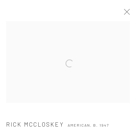
RICK MCCLOSKEY
AMERICAN,
B. 1947
WORKS
BIOGRAPHY
EXHIBITIONS
BROWSE ARTISTS
Privacy Policy
Manage cookies
COPYRIGHT © 2026 THE HULETT COLLECTION
SITE BY ARTLOGIC
RICK MCCLOSKEY
AMERICAN,
B. 1947