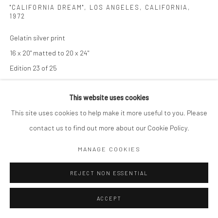
"CALIFORNIA DREAM", LOS ANGELES, CALIFORNIA
,
1972
Gelatin silver print
16 x 20" matted to 20 x 24"
Edition 23 of 25
Signed, titled and dated in ink on verso
This website uses cookies
This site uses cookies to help make it more useful to you. Please
SOLD
contact us to find out more about our Cookie Policy.
ENQUIRE
MANAGE COOKIES
ENQUIRE
REJECT NON ESSENTIAL
ACCEPT
SHARE