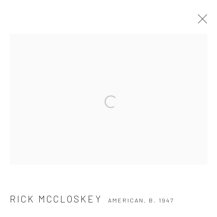
RICK MCCLOSKEY
AMERICAN,
B. 1947
WORKS
BIOGRAPHY
EXHIBITIONS
BROWSE ARTISTS
Privacy Policy
Manage cookies
COPYRIGHT © 2026 THE HULETT COLLECTION
SITE BY ARTLOGIC
RICK MCCLOSKEY
AMERICAN,
B. 1947