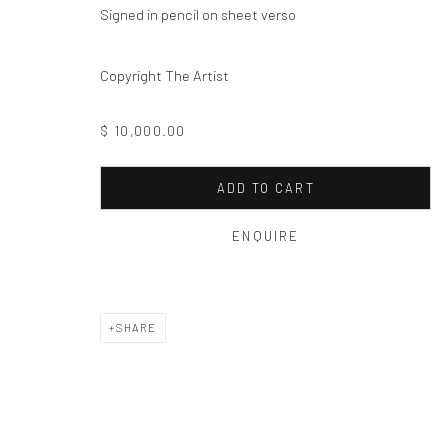
Privacy Policy
Manage cookies
Signed in pencil on sheet verso
COPYRIGHT © 2026 THE HULETT COLLECTION
SITE BY ART
Copyright The Artist
$ 10,000.00
ADD TO CART
ENQUIRE
SHARE