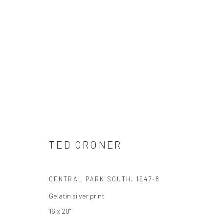
TED CRONER
TED CRONER
CENTRAL PARK SOUTH
,
1947-8
Gelatin silver print
16 x 20"