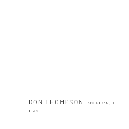
DON THOMPSON
AMERICAN,
B. 1938
DON THOMPSON
AMERICAN,
B.
1938