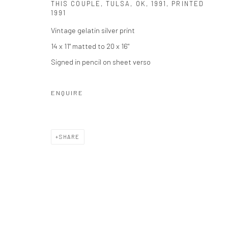
Privacy Policy
Manage cookies
THIS COUPLE, TULSA, OK
,
1991, PRINTED
1991
COPYRIGHT © 2026 THE HULETT COLLECTION
SITE BY ART
Vintage gelatin silver print
14 x 11" matted to 20 x 16"
Signed in pencil on sheet verso
ENQUIRE
SHARE