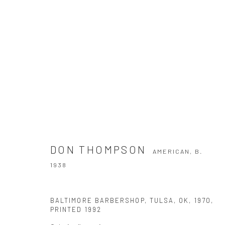
DON THOMPSON
AMERICAN,
B. 1938
DON THOMPSON
AMERICAN,
B.
1938
BALTIMORE BARBERSHOP, TULSA, OK
,
1970,
PRINTED 1992