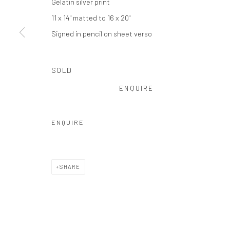
Gelatin silver print
Privacy Policy
Manage cookies
11 x 14" matted to 16 x 20"
COPYRIGHT © 2026 THE HULETT COLLECTION
SITE BY ART
Signed in pencil on sheet verso
SOLD
ENQUIRE
ENQUIRE
SHARE