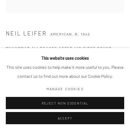
NEIL LEIFER
AMERICAN,
B. 1942
MUHAMMAD ALI REACTS AFTER HIS FIRST ROUND
KNOCKOUT OF SONNY LISTON DURING THE 1965 WORLD
This website uses cookies
HEAVYWEIGHT TITLE FIGHT AT ST. DOMINIC'S ARENA.
LEWISTON, MAINE
,
1965
This site uses cookies to help make it more useful to you. Please
contact us to find out more about our Cookie Policy.
Archival C print
20 x 16" matted to 24 x 20"
MANAGE COOKIES
Edition of 350
REJECT NON ESSENTIAL
Signed and numbered in ink on recto.
Copyright The Artist
ACCEPT