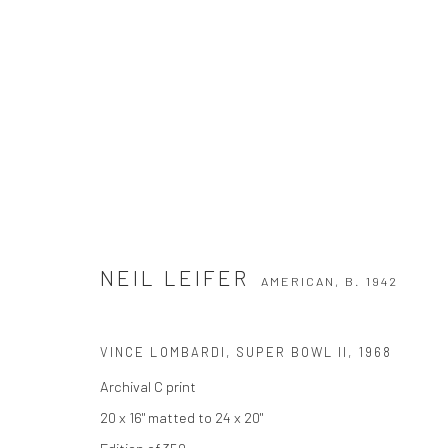
NEIL LEIFER
AMERICAN,
B. 1942
NEIL LEIFER
AMERICAN,
B. 1942
VINCE LOMBARDI, SUPER BOWL II
,
1968
Archival C print
20 x 16" matted to 24 x 20"