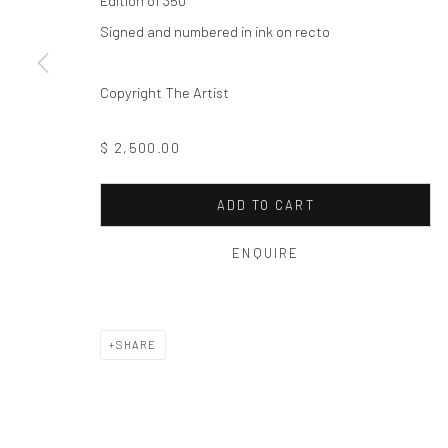
Edition of 350
Privacy Policy
Manage cookies
Signed and numbered in ink on recto
COPYRIGHT © 2026 THE HULETT COLLECTION
SITE BY ART
Copyright The Artist
$ 2,500.00
ADD TO CART
ENQUIRE
SHARE