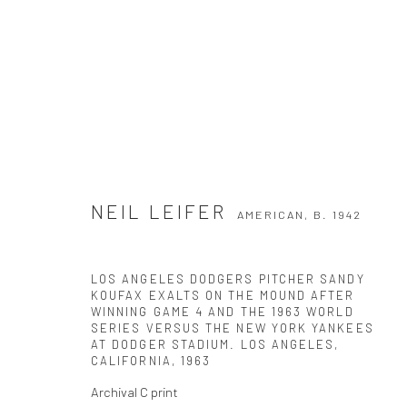
NEIL LEIFER
NEIL LEIFER
AMERICAN,
B. 1942
AMERICAN,
B. 1942
LOS ANGELES DODGERS PITCHER SANDY
KOUFAX EXALTS ON THE MOUND AFTER
WINNING GAME 4 AND THE 1963 WORLD
SERIES VERSUS THE NEW YORK YANKEES
AT DODGER STADIUM. LOS ANGELES,
CALIFORNIA
,
1963
Archival C print