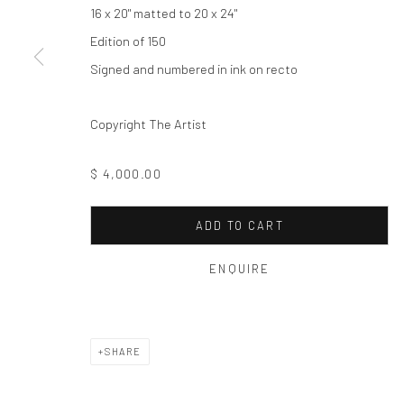
Privacy Policy
Manage cookies
16 x 20" matted to 20 x 24"
COPYRIGHT © 2026 THE HULETT COLLECTION
SITE BY ART
Edition of 150
Signed and numbered in ink on recto
Copyright The Artist
$ 4,000.00
ADD TO CART
ENQUIRE
SHARE