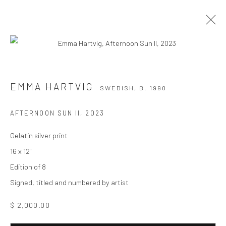
EMMA HARTVIG
SWEDISH,
B. 1990
EMMA HARTVIG
SWEDISH,
B. 1990
WORKS
BIOGRAPHY
EXHIBITIONS
AFTERNOON SUN II
,
2023
BROWSE ARTISTS
Gelatin silver print
16 x 12"
Edition of 8
Privacy Policy
Manage cookies
Signed, titled and numbered by artist
COPYRIGHT © 2026 THE HULETT COLLECTION
SITE BY ARTLOGIC
$ 2,000.00