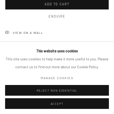
ADD TO CART
ENQUIRE
VIEW ON A WALL
This website uses cookies
SHARE
This site uses cookies to help make it more useful to you. Please
contact us to find out more about our Cookie Policy.
MANAGE COOKIES
REJECT NON ESSENTIAL
ACCEPT