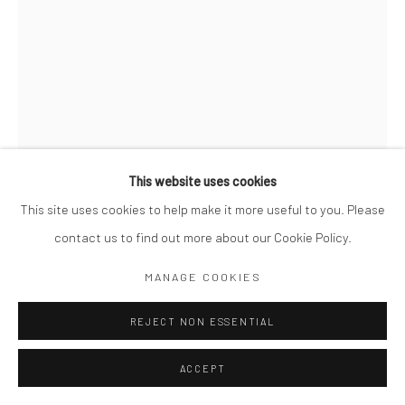
This website uses cookies
This site uses cookies to help make it more useful to you. Please
contact us to find out more about our Cookie Policy.
MIKKO TAKKUNEN
MANAGE COOKIES
FINNISH,
B. 1979
RED SAIL. HONG KONG
REJECT NON ESSENTIAL
,
2021
Archival Pigment Print
ACCEPT
20 x 16"