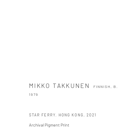
MIKKO TAKKUNEN
FINNISH,
B. 1979
MIKKO TAKKUNEN
FINNISH,
B.
1979
STAR FERRY. HONG KONG
,
2021
Archival Pigment Print