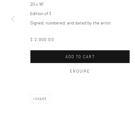
Privacy Policy
Manage cookies
20 x 16"
COPYRIGHT © 2026 THE HULETT COLLECTION
SITE BY ART
Edition of 3
Signed, numbered, and dated by the artist
$ 2,000.00
ADD TO CART
ENQUIRE
SHARE