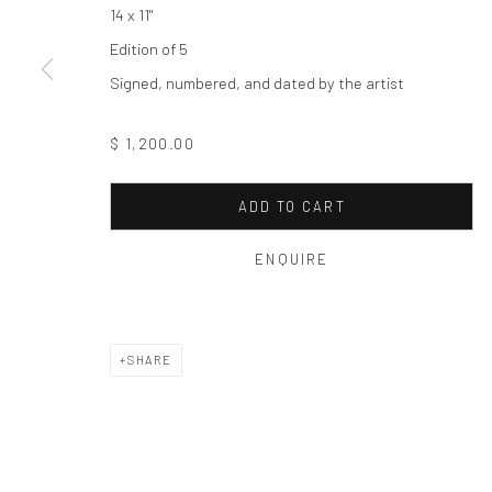
Privacy Policy
Manage cookies
14 x 11"
COPYRIGHT © 2026 THE HULETT COLLECTION
SITE BY ART
Edition of 5
Signed, numbered, and dated by the artist
$ 1,200.00
ADD TO CART
ENQUIRE
SHARE