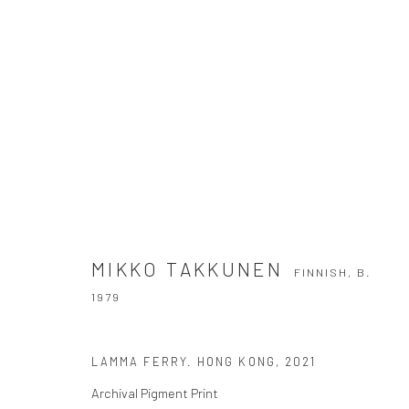
MIKKO TAKKUNEN
FINNISH,
B. 1979
MIKKO TAKKUNEN
FINNISH,
B.
1979
LAMMA FERRY. HONG KONG
,
2021
Archival Pigment Print