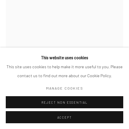
This website uses cookies
This site uses cookies to help make it more useful to you. Please
contact us to find out more about our Cookie Policy.
MIKKO TAKKUNEN
MANAGE COOKIES
FINNISH,
B. 1979
WAN CHAI. HONG KONG
REJECT NON ESSENTIAL
,
2020
Archival Pigment Print
ACCEPT
14 x 11"