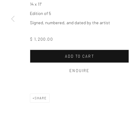
Privacy Policy
Manage cookies
14 x 11"
COPYRIGHT © 2026 THE HULETT COLLECTION
SITE BY ART
Edition of 5
Signed, numbered, and dated by the artist
$ 1,200.00
ADD TO CART
ENQUIRE
SHARE