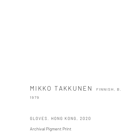
MIKKO TAKKUNEN
FINNISH,
B. 1979
MIKKO TAKKUNEN
FINNISH,
B.
1979
GLOVES. HONG KONG
,
2020
Archival Pigment Print