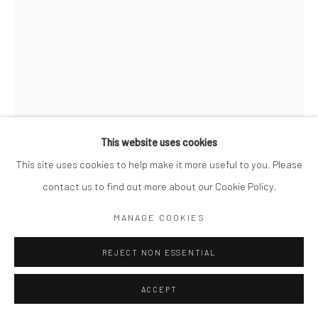
This website uses cookies
This site uses cookies to help make it more useful to you. Please
contact us to find out more about our Cookie Policy.
MIKKO TAKKUNEN
MANAGE COOKIES
FINNISH,
B. 1979
PINK RIBBON. HONG KONG
REJECT NON ESSENTIAL
,
2021
Archival Pigment Print
ACCEPT
14 x 11"