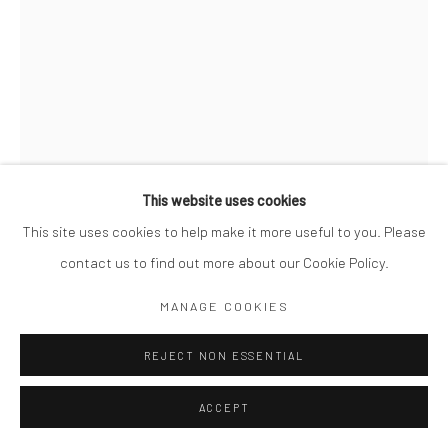
This website uses cookies
This site uses cookies to help make it more useful to you. Please
contact us to find out more about our Cookie Policy.
MIKKO TAKKUNEN
MANAGE COOKIES
FINNISH,
B. 1979
PLAYGROUND. HONG KONG
REJECT NON ESSENTIAL
,
2021
Archival Pigment Print
ACCEPT
14 x 11"