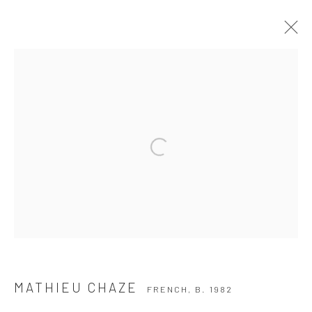
MATHIEU CHAZE
FRENCH,
B. 1982
SERIES
WORKS
BIOGRAPHY
BROWSE ARTISTS
Privacy Policy
Manage cookies
COPYRIGHT © 2026 THE HULETT COLLECTION
SITE BY ARTLOGIC
MATHIEU CHAZE
FRENCH,
B. 1982