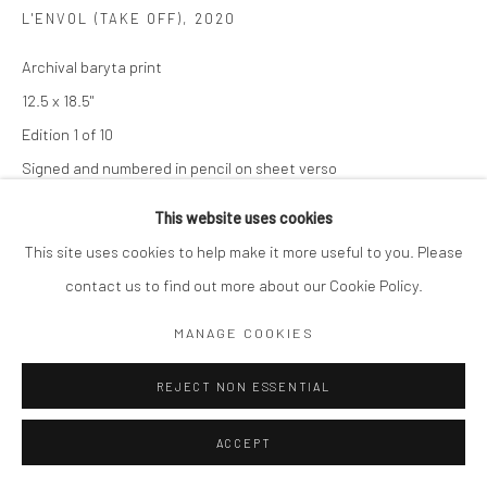
L'ENVOL (TAKE OFF)
,
2020
Archival baryta print
12.5 x 18.5"
Edition 1 of 10
Signed and numbered in pencil on sheet verso
This website uses cookies
$ 2,000.00
This site uses cookies to help make it more useful to you. Please
ADD TO CART
contact us to find out more about our Cookie Policy.
ENQUIRE
MANAGE COOKIES
REJECT NON ESSENTIAL
SHARE
ACCEPT